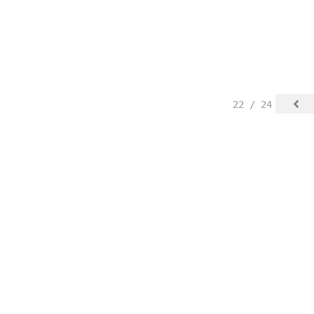
22 / 24
spected.