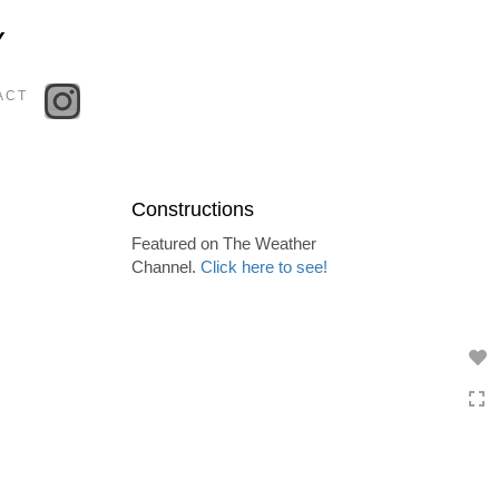
Toggle
Y
navigation
ACT
Constructions
Featured on The Weather
Channel.
Click here to see!