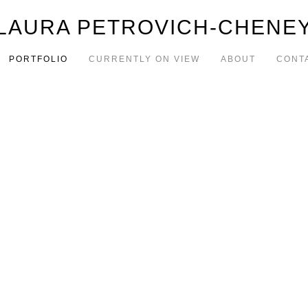
LAURA PETROVICH-CHENE
PORTFOLIO
CURRENTLY ON VIEW
ABOUT
CONT