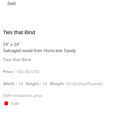
Sold
Ties that Bind
24" x 24"
Salvaged wood from Hurricane Sandy
Ties that Bind
Price :
550.00
USD
Width :
24
Height :
24
Weight :
10
(Inches/Pounds)
S&H included in price
Sold