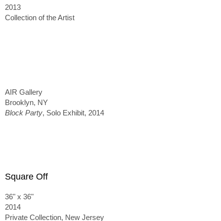
2013
Collection of the Artist
AIR Gallery
Brooklyn, NY
Block Party
, Solo Exhibit, 2014
Square Off
36" x 36"
2014
Private Collection, New Jersey