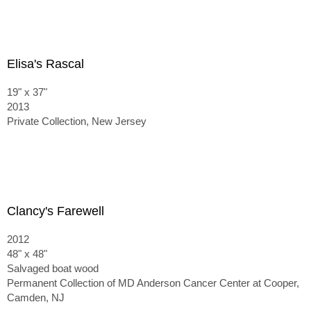
Elisa's Rascal
19" x 37"
2013
Private Collection, New Jersey
Clancy's Farewell
2012
48" x 48"
Salvaged boat wood
Permanent Collection of MD Anderson Cancer Center at Cooper,
Camden, NJ