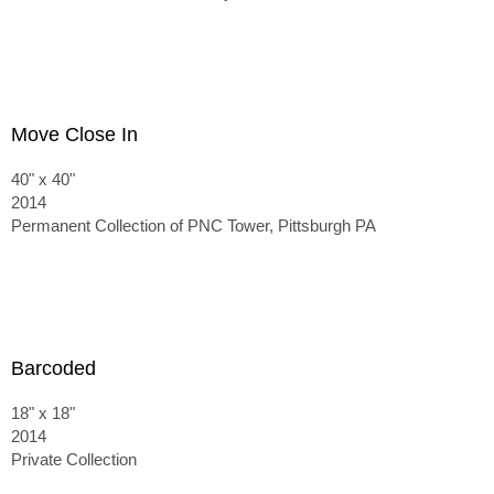
Move Close In
40" x 40"
2014
Permanent Collection of PNC Tower, Pittsburgh PA
Barcoded
18" x 18"
2014
Private Collection