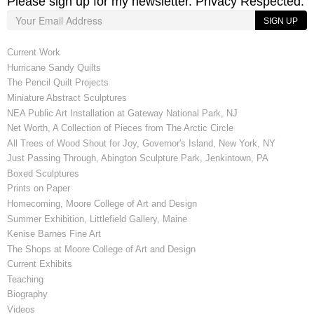
Please sign up for my newsletter. Privacy Respected.
SIGN UP
Current Work
Hurricane Sandy Quilts
The Pencil Quilt Projects
Miniature Abstract Sculptures
NEA Public Art Installation at Gateway National Park, NJ
Net Worth, A Collection of Pieces from The Arctic Circle
All Trees of Wood Shout for Joy, Governor's Island, New York, NY
Just Passing Through, Abington Sculpture Park, Jenkintown, PA
Boxed Sculptures
Prints on Paper
Homecoming, Moore College of Art and Design
Summer Exhibition, Littlefield Gallery, Maine
Kenise Barnes Fine Art
The Shops at Moore College of Art and Design
Current Exhibits
Teaching
Biography
Videos