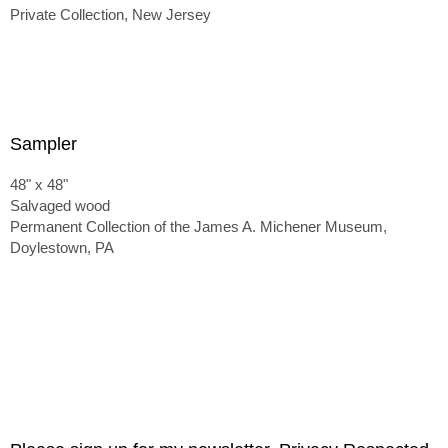
Private Collection, New Jersey
Sampler
48" x 48"
Salvaged wood
Permanent Collection of the James A. Michener Museum,
Doylestown, PA