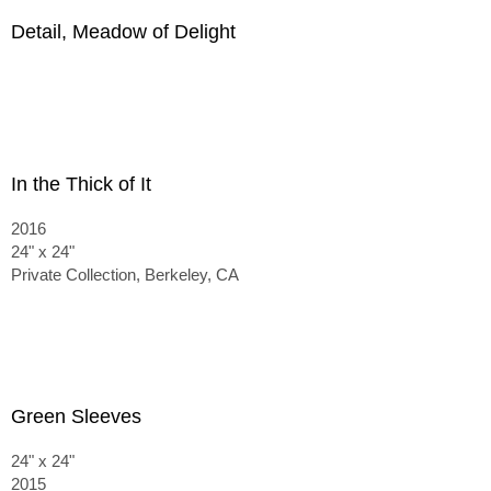
Detail, Meadow of Delight
In the Thick of It
2016
24" x 24"
Private Collection, Berkeley, CA
Green Sleeves
24" x 24"
2015