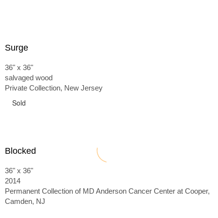
Surge
36" x 36"
salvaged wood
Private Collection, New Jersey
Sold
Blocked
36" x 36"
2014
Permanent Collection of MD Anderson Cancer Center at Cooper,
Camden, NJ