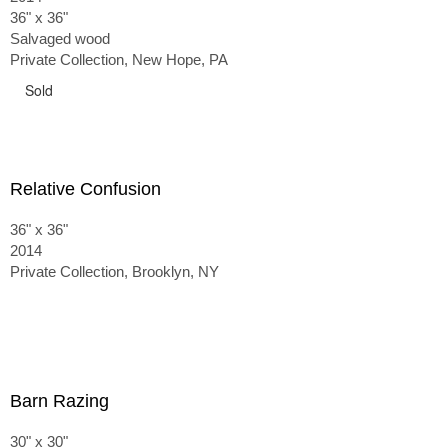
36" x 36"
Salvaged wood
Private Collection, New Hope, PA
Sold
Relative Confusion
36" x 36"
2014
Private Collection, Brooklyn, NY
Barn Razing
30" x 30"