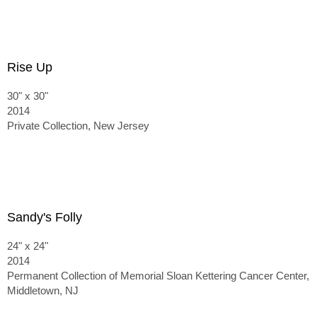
Rise Up
30" x 30"
2014
Private Collection, New Jersey
Sandy's Folly
24" x 24"
2014
Permanent Collection of Memorial Sloan Kettering Cancer Center,
Middletown, NJ