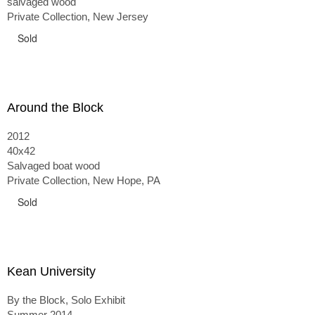
salvaged wood
Private Collection, New Jersey
Sold
Around the Block
2012
40x42
Salvaged boat wood
Private Collection, New Hope, PA
Sold
Kean University
By the Block, Solo Exhibit
Summer 2014