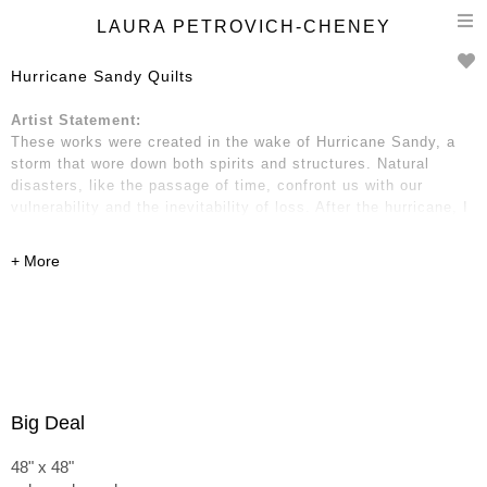
T
LAURA PETROVICH-CHENEY
n
Hurricane Sandy Quilts
Artist Statement:
These works were created in the wake of Hurricane Sandy, a
storm that wore down both spirits and structures. Natural
disasters, like the passage of time, confront us with our
vulnerability and the inevitability of loss. After the hurricane, I
gathered wooden debris: two-by-fours, strips of molding and
trim, fragments of boards, pieces of kitchen cabinets, and
dressers. These remnants hold traces of place and time—of
home and neighborhood, of life before and after.
Big Deal
48" x 48"