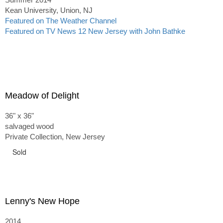
Kean University, Union, NJ
Featured on The Weather Channel
Featured on TV News 12 New Jersey with John Bathke
Meadow of Delight
36" x 36"
salvaged wood
Private Collection, New Jersey
Sold
Lenny's New Hope
2014