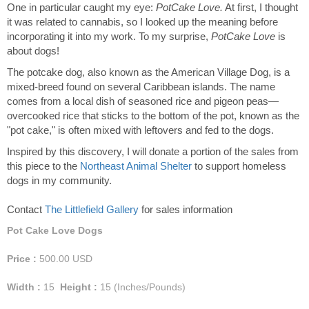
One in particular caught my eye:
PotCake Love.
At first, I thought
it was related to cannabis, so I looked up the meaning before
incorporating it into my work. To my surprise,
PotCake Love
is
about dogs!
The potcake dog, also known as the American Village Dog, is a
mixed-breed found on several Caribbean islands. The name
comes from a local dish of seasoned rice and pigeon peas—
overcooked rice that sticks to the bottom of the pot, known as the
"pot cake," is often mixed with leftovers and fed to the dogs.
Inspired by this discovery, I will donate a portion of the sales from
this piece to the
Northeast Animal Shelter
to support homeless
dogs in my community.
Contact
The Littlefield Gallery
for sales information
Pot Cake Love Dogs
Price :
500.00
USD
Width :
15
Height :
15
(Inches/Pounds)