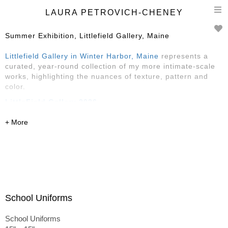
T
LAURA PETROVICH-CHENEY
n
Summer Exhibition, Littlefield Gallery, Maine
Littlefield Gallery in Winter Harbor, Maine
represents a
curated, year-round collection of my more intimate-scale
works, highlighting the nuances of texture, pattern and
color.
LittleField Gallery 2026
Reception Saturday, May 30, 4-6
May-August
145 Main Street, Winter Harbor, ME
featuring Sarah Faragher, Rose Edwards
and
Laura
Petrovich-Cheney
School Uniforms
School Uniforms