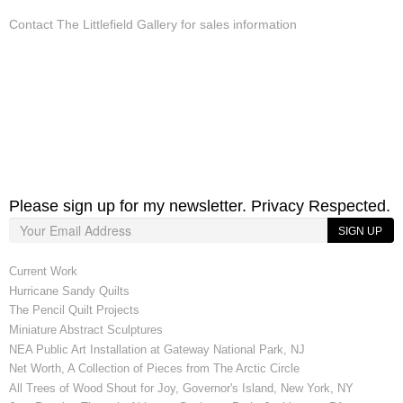
Contact The Littlefield Gallery for sales information
Please sign up for my newsletter. Privacy Respected.
SIGN UP
Current Work
Hurricane Sandy Quilts
The Pencil Quilt Projects
Miniature Abstract Sculptures
NEA Public Art Installation at Gateway National Park, NJ
Net Worth, A Collection of Pieces from The Arctic Circle
All Trees of Wood Shout for Joy, Governor's Island, New York, NY