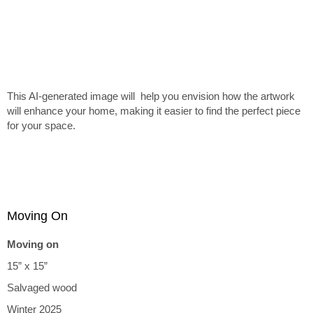
This AI-generated image will help you envision how the artwork
will enhance your home, making it easier to find the perfect piece
for your space.
Moving On
Moving on
15” x 15”
Salvaged wood
Winter 2025