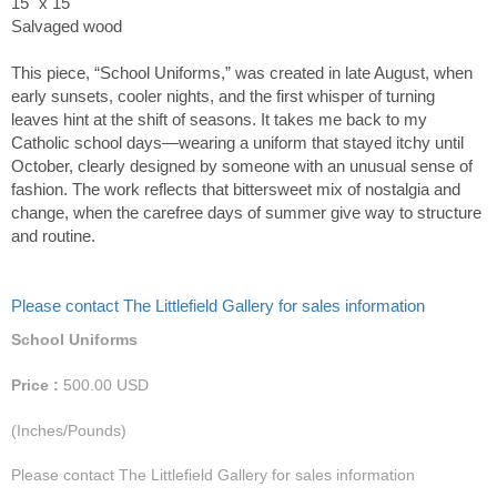
15" x 15"
Salvaged wood
This piece, “School Uniforms,” was created in late August, when
early sunsets, cooler nights, and the first whisper of turning
leaves hint at the shift of seasons. It takes me back to my
Catholic school days—wearing a uniform that stayed itchy until
October, clearly designed by someone with an unusual sense of
fashion. The work reflects that bittersweet mix of nostalgia and
change, when the carefree days of summer give way to structure
and routine.
Please contact The Littlefield Gallery for sales information
School Uniforms
Price :
500.00
USD
(Inches/Pounds)
Please contact The Littlefield Gallery for sales information