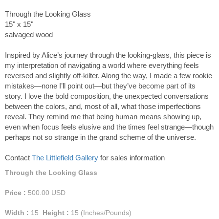
Through the Looking Glass
15" x 15"
salvaged wood
Inspired by Alice’s journey through the looking-glass, this piece is
my interpretation of navigating a world where everything feels
reversed and slightly off-kilter. Along the way, I made a few rookie
mistakes—none I’ll point out—but they’ve become part of its
story. I love the bold composition, the unexpected conversations
between the colors, and, most of all, what those imperfections
reveal. They remind me that being human means showing up,
even when focus feels elusive and the times feel strange—though
perhaps not so strange in the grand scheme of the universe.
Contact
The Littlefield Gallery
for sales information
Through the Looking Glass
Price :
500.00
USD
Width :
15
Height :
15
(Inches/Pounds)