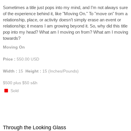
Sometimes a title just pops into my mind, and I’m not always sure
of the experience behind it, like "Moving On." To "move on" from a
relationship, place, or activity doesn’t simply erase an event or
relationship; it means I am growing beyond it. So, why did this title
pop into my head? What am I moving on from? What am I moving
towards?
Moving On
Price :
550.00
USD
Width :
15
Height :
15
(Inches/Pounds)
$500 plus $50 s&h
Sold
Through the Looking Glass