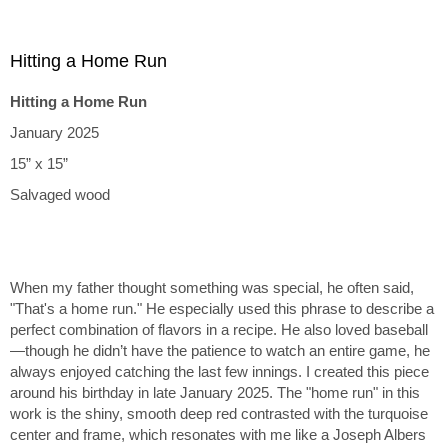
Hitting a Home Run
Hitting a Home Run
January 2025
15” x 15”
Salvaged wood
When my father thought something was special, he often said,
"That's a home run." He especially used this phrase to describe a
perfect combination of flavors in a recipe. He also loved baseball
—though he didn’t have the patience to watch an entire game, he
always enjoyed catching the last few innings. I created this piece
around his birthday in late January 2025. The "home run" in this
work is the shiny, smooth deep red contrasted with the turquoise
center and frame, which resonates with me like a Joseph Albers