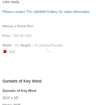
color study.
Please contact The Littlefield Gallery for sales information
Hitting a Home Run
Price :
500.00
USD
Width :
15
Height :
15
(Inches/Pounds)
Sold
Sunsets of Key West
Sunsets of Key West
15.5” x 15”