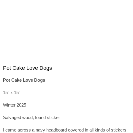
Pot Cake Love Dogs
Pot Cake Love Dogs
15" x 15"
Winter 2025
Salvaged wood, found sticker
I came across a navy headboard covered in all kinds of stickers.