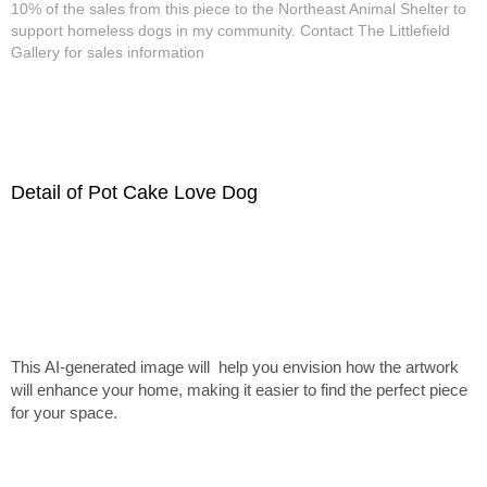
10% of the sales from this piece to the Northeast Animal Shelter to
support homeless dogs in my community. Contact The Littlefield
Gallery for sales information
Detail of Pot Cake Love Dog
This AI-generated image will help you envision how the artwork
will enhance your home, making it easier to find the perfect piece
for your space.