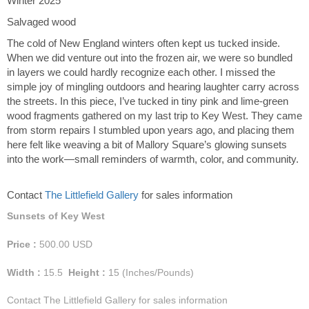
Winter 2025
Salvaged wood
The cold of New England winters often kept us tucked inside.
When we did venture out into the frozen air, we were so bundled
in layers we could hardly recognize each other. I missed the
simple joy of mingling outdoors and hearing laughter carry across
the streets. In this piece, I’ve tucked in tiny pink and lime-green
wood fragments gathered on my last trip to Key West. They came
from storm repairs I stumbled upon years ago, and placing them
here felt like weaving a bit of Mallory Square’s glowing sunsets
into the work—small reminders of warmth, color, and community.
Contact
The Littlefield Gallery
for sales information
Sunsets of Key West
Price :
500.00
USD
Width :
15.5
Height :
15
(Inches/Pounds)
Contact The Littlefield Gallery for sales information