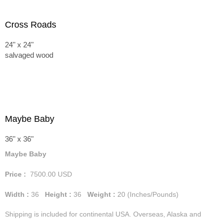
Cross Roads
24" x 24"
salvaged wood
Maybe Baby
36" x 36"
Maybe Baby
Price :
7500.00
USD
Width :
36
Height :
36
Weight :
20
(Inches/Pounds)
Shipping is included for continental USA. Overseas, Alaska and