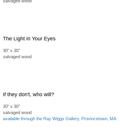
salvaged wood
The Light in Your Eyes
30" x 30"
salvaged wood
If they don't, who will?
30" x 30"
salvaged wood
available through the Ray Wiggs Gallery, Provincetown, MA