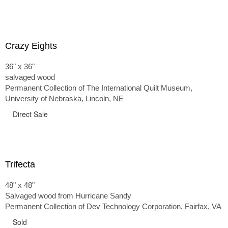
Crazy Eights
36" x 36"
salvaged wood
Permanent Collection of The International Quilt Museum,
University of Nebraska, Lincoln, NE
Direct Sale
Trifecta
48" x 48"
Salvaged wood from Hurricane Sandy
Permanent Collection of Dev Technology Corporation, Fairfax, VA
Sold