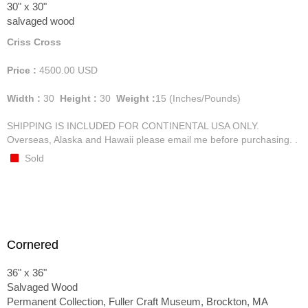
30" x 30"
salvaged wood
Criss Cross
Price :
4500.00
USD
Width :
30
Height :
30
Weight :
15
(Inches/Pounds)
SHIPPING IS INCLUDED FOR CONTINENTAL USA ONLY.
Overseas, Alaska and Hawaii please email me before purchasing. .
Sold
Cornered
36" x 36"
Salvaged Wood
Permanent Collection, Fuller Craft Museum, Brockton, MA