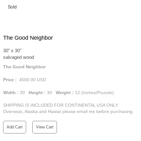
Sold
The Good Neighbor
30" x 30"
salvaged wood
The Good Neighbor
Price :
4500.00
USD
Width :
30
Height :
30
Weight :
12
(Inches/Pounds)
SHIPPING IS INCLUDED FOR CONTINENTAL USA ONLY.
Overseas, Alaska and Hawaii please email me before purchasing.
Add Cart
View Cart