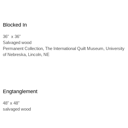
Blocked In
36" x 36"
Salvaged wood
Permanent Collection, The International Quilt Museum, University
of Nebreska, Lincoln, NE
Engtanglement
48" x 48"
salvaged wood