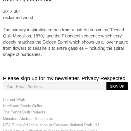
30" x 30"
reclaimed wood
The primary inspiration comes from a pattern known as “Pieced
Quilt Medallion, 1870,” and the Fibonacci sequence which very
closely matches the Golden Spiral which shows up all over nature
from flowers to seashells to entire galaxies – including the spiral
shape of hurricanes.
Please sign up for my newsletter. Privacy Respected.
SIGN UP
Current Work
Hurricane Sandy Quilts
The Pencil Quilt Projects
Miniature Abstract Sculptures
NEA Public Art Installation at Gateway National Park, NJ