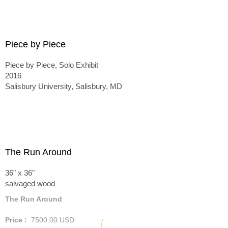
Piece by Piece
Piece by Piece, Solo Exhibit
2016
Salisbury University, Salisbury, MD
The Run Around
36" x 36"
salvaged wood
The Run Around
Price :
7500.00
USD