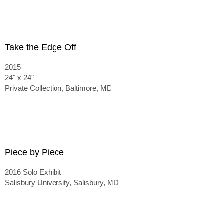
Take the Edge Off
2015
24" x 24"
Private Collection, Baltimore, MD
Piece by Piece
2016 Solo Exhibit
Salisbury University, Salisbury, MD