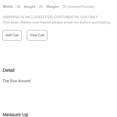
Width :
36
Height :
36
Weight :
20
(Inches/Pounds)
SHIPPING IS INCLUDED FOR CONTINENTAL USA ONLY.
Overseas, Alaska and Hawaii please email me before purchasing. .
Add Cart
View Cart
Detail
The Run Around
Measure Up