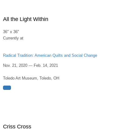
All the Light Within
36" x 36"
Currently at
Radical Tradition: American Quilts and Social Change
Nov. 21, 2020 — Feb. 14, 2021
Toledo Art Museum, Toledo, OH
Criss Cross