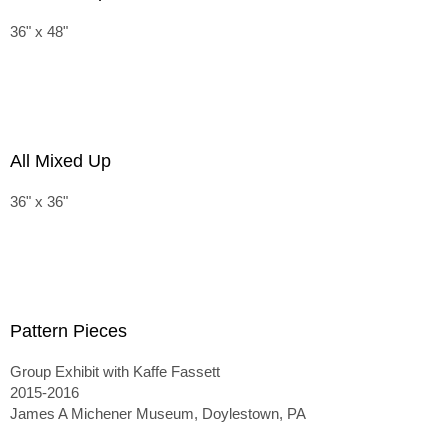
36" x 48"
All Mixed Up
36" x 36"
Pattern Pieces
Group Exhibit with Kaffe Fassett
2015-2016
James A Michener Museum, Doylestown, PA