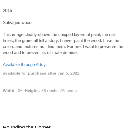
2015
Salvaged wood
This image clearly shows the chipped layers of paint, the nail
holes, the grain- all tell a story. I never paint the wood. I use the
colors and textures as I find them. For me, I want to preserve the
wood and to prevent its ultimate demise.
Available through Artsy
available for purchase after Jan 5, 2022
Width :
36
Height :
36
(Inches/Pounds)
Rounding the Corner