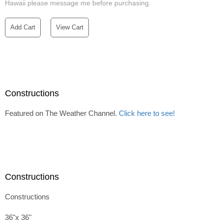
Hawaii please message me before purchasing.
Add Cart
View Cart
Constructions
Featured on The Weather Channel.
Click here to see!
Constructions
Constructions
36"x 36"